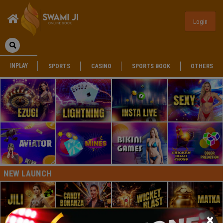
Login
INPLAY
SPORTS
CASINO
SPORTS BOOK
OTHERS
NEW LAUNCH
×