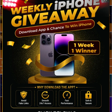
ALL
CANDY BONANZA
WICKET BLAST
MATKA
FOOTBALL X
NAUGHTY BUTTON
INSTANT RUMMY
JHANDI MUNDA
BLACKJACK
BOMB DEFUSE
DEAL OR NO DEAL
GOLDEN KICK
MY FAVOURITES
OUR PROVIDERS