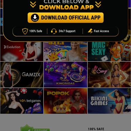
100% SAFE